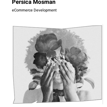
Persica Mosman
eCommerce Development