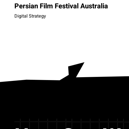
Persian Film Festival Australia
Digital Strategy