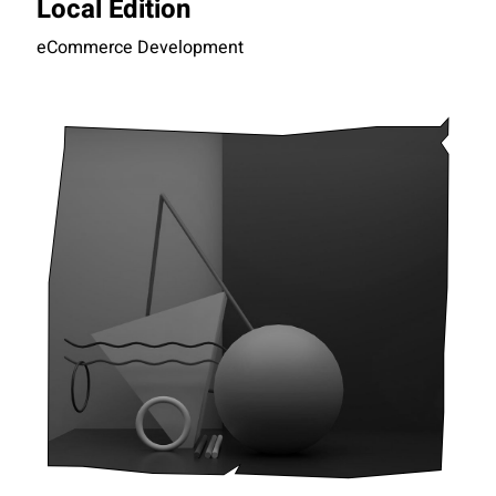
Local Edition
eCommerce Development