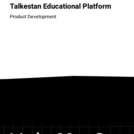
Talkestan Educational Platform
Product Development