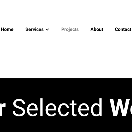
Home
Services
Projects
About
Contact
r
Selected
W