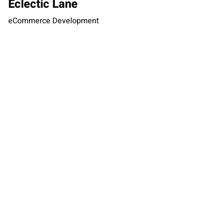
Eclectic Lane
eCommerce Development