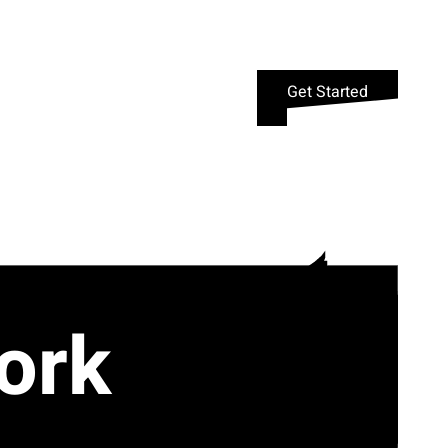
Get Started
ork